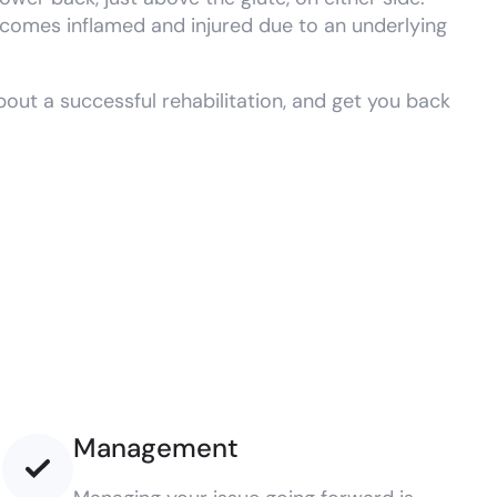
 becomes inflamed and injured due to an underlying
out a successful rehabilitation, and get you back
Management