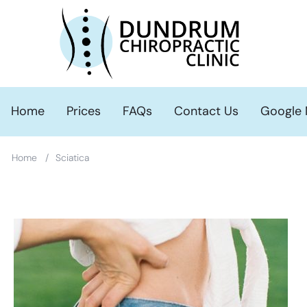
Search this Site
Home
Prices
FAQs
Contact Us
Google
/
Home
Sciatica