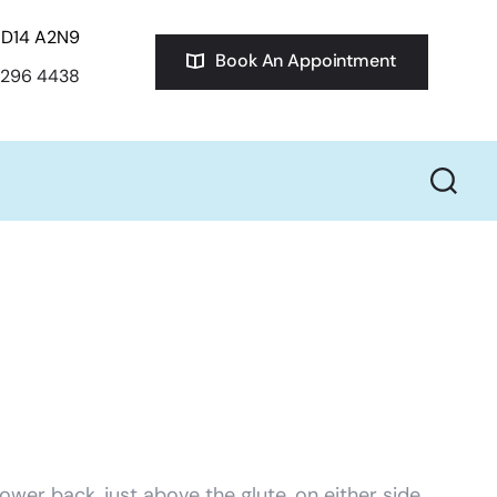
D14 A2N9
Book An Appointment
 296 4438
 lower back, just above the glute, on either side.