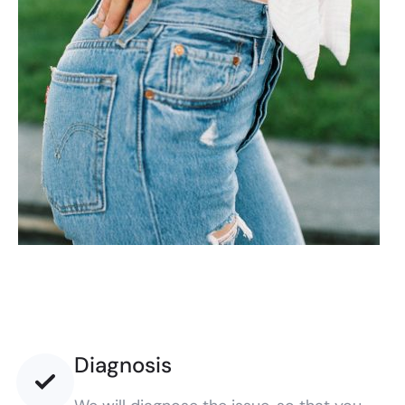
Diagnosis