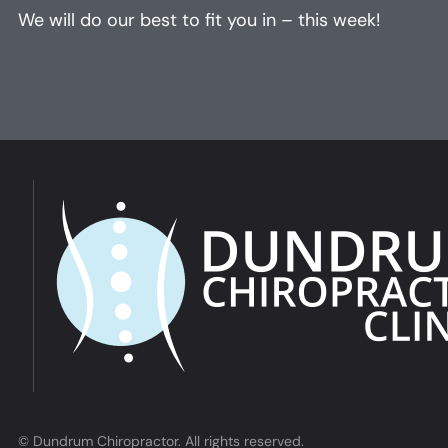
We will do our best to fit you in – this week!
© Dundrum Chiropractor. All rights reserved.