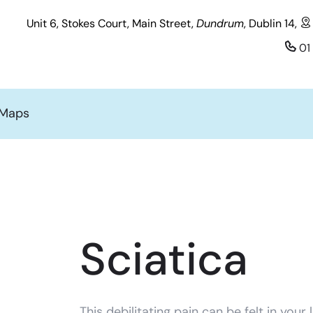
Unit 6, Stokes Court, Main Street,
Dundrum
, Dublin 14,
01
 Maps
Sciatica
This debilitating pain can be felt in your