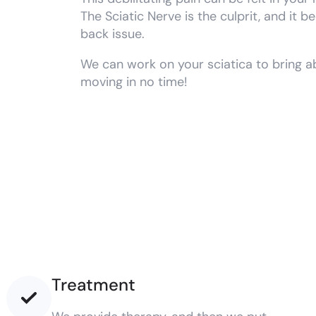
The Sciatic Nerve is the culprit, and it
back issue.
We can work on your sciatica to bring ab
moving in no time!
Treatment