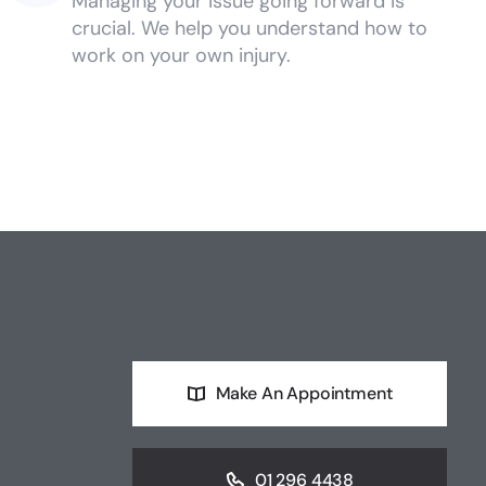
Managing your issue going forward is
crucial. We help you understand how to
work on your own injury.
Make An Appointment
01 296 4438