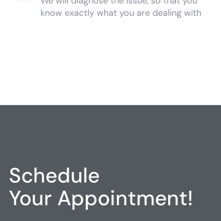
We will diagnose the issue, so that you
know exactly what you are dealing with
Schedule
Your Appointment!