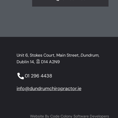
Unit 6, Stokes Court, Main Street,
Dundrum
,
Dublin 14,
D14 A2N9
01 296 4438
info@dundrumchiropractor.ie
Website By
Code Colony Software Developers