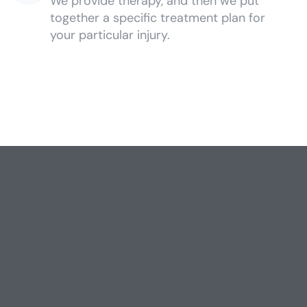
We provide therapy, and then we put
together a specific treatment plan for
your particular injury.