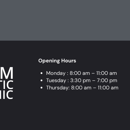
Opening Hours
Monday : 8:00 am – 11:00 am
Tuesday : 3:30 pm – 7:00 pm
Thursday: 8:00 am – 11:00 am